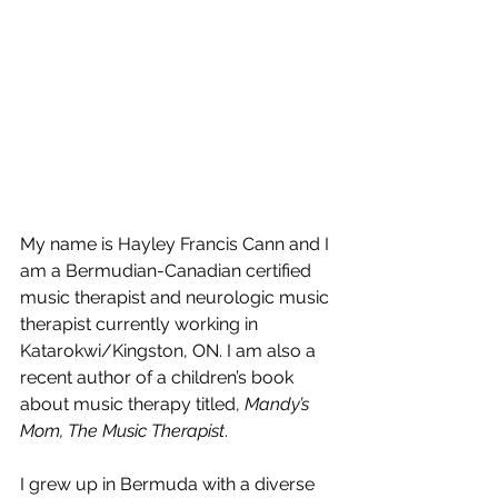
My name is Hayley Francis Cann and I 
am a Bermudian-Canadian certified 
music therapist and neurologic music 
therapist currently working in 
Katarokwi/Kingston, ON. I am also a 
recent author of a children’s book 
about music therapy titled, 
Mandy’s 
Mom, The Music Therapist
. 
I grew up in Bermuda with a diverse 