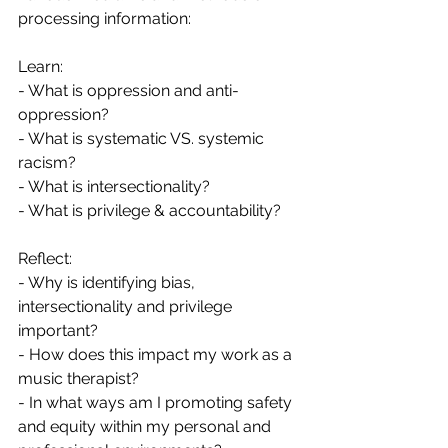
processing information:
Learn:
- What is oppression and anti-
oppression?
- What is systematic VS. systemic 
racism?
- What is intersectionality?
- What is privilege & accountability?
Reflect:
- Why is identifying bias, 
intersectionality and privilege 
important?
- How does this impact my work as a 
music therapist?
- In what ways am I promoting safety 
and equity within my personal and 