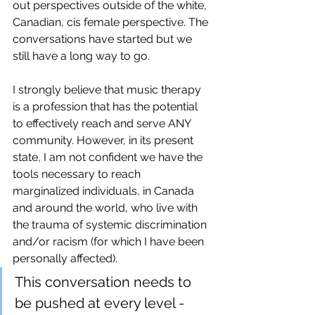
out perspectives outside of the white, 
Canadian, cis female perspective. The 
conversations have started but we 
still have a long way to go. 
I strongly believe that music therapy 
is a profession that has the potential 
to effectively reach and serve ANY 
community. However, in its present 
state, I am not confident we have the 
tools necessary to reach 
marginalized individuals, in Canada 
and around the world, who live with 
the trauma of systemic discrimination 
and/or racism (for which I have been 
personally affected). 
This conversation needs to 
be pushed at every level - 