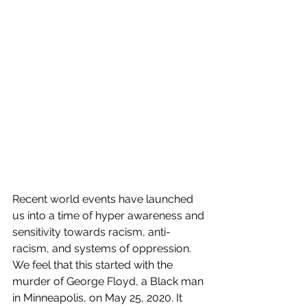
Recent world events have launched 
us into a time of hyper awareness and 
sensitivity towards racism, anti-
racism, and systems of oppression. 
We feel that this started with the 
murder of George Floyd, a Black man 
in Minneapolis, on May 25, 2020. It 