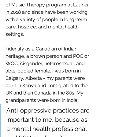
of Music Therapy program at Laurier 
in 2018 and since have been working 
with a variety of people in long-term 
care, hospice, and mental health 
settings. 
I identify as a Canadian of Indian 
heritage, a brown person and POC or 
WOC, cisgender, heterosexual, and 
able-bodied female. I was born in 
Calgary, Alberta - my parents were 
born in Kenya and immigrated to the 
UK and then Canada in the 80s. My 
grandparents were born in India.
Anti-oppressive practices are 
important to me, because as 
a mental health professional 