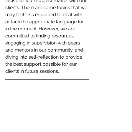
tackle difficult subject matter with our 
clients. There are some topics that we 
may feel less equipped to deal with 
or lack the appropriate language for 
in the moment. However, we are 
committed to finding resources, 
engaging in supervision with peers 
and mentors in our community, and 
diving into self-reflection to provide 
the best support possible for our 
clients in future sessions. 