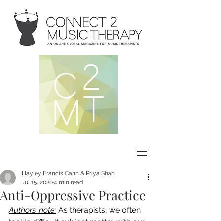
Hayley Francis Cann & Priya Shah
Jul 15, 2020
4 min read
Anti-Oppressive Practice
Authors' note:
As therapists, we often 