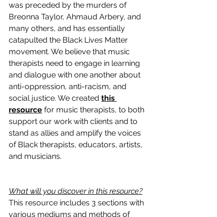
was preceded by the murders of 
Breonna Taylor, Ahmaud Arbery, and 
many others, and has essentially 
catapulted the Black Lives Matter 
movement. We believe that music 
therapists need to engage in learning 
and dialogue with one another about 
anti-oppression, anti-racism, and 
social justice. We created 
this 
resource
 for music therapists, to both 
support our work with clients and to 
stand as allies and amplify the voices 
of Black therapists, educators, artists, 
and musicians.
What will you discover in this resource?
This resource includes 3 sections with 
various mediums and methods of 