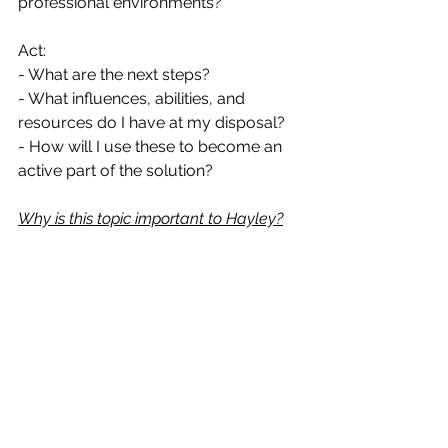
professional environments?
Act:
- What are the next steps? 
- What influences, abilities, and 
resources do I have at my disposal?
- How will I use these to become an 
active part of the solution?
Why is this topic important to Hayley?