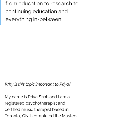
from education to research to 
continuing education and 
everything in-between.
Why is this topic important to Priya?
My name is Priya Shah and I am a 
registered psychotherapist and 
certified music therapist based in 
Toronto, ON. I completed the Masters 