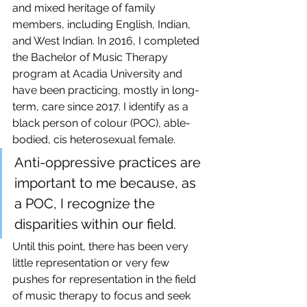
and mixed heritage of family 
members, including English, Indian, 
and West Indian. In 2016, I completed 
the Bachelor of Music Therapy 
program at Acadia University and 
have been practicing, mostly in long-
term, care since 2017. I identify as a 
black person of colour (POC), able-
bodied, cis heterosexual female.
Anti-oppressive practices are 
important to me because, as 
a POC, I recognize the 
disparities within our field. 
Until this point, there has been very 
little representation or very few 
pushes for representation in the field 
of music therapy to focus and seek 