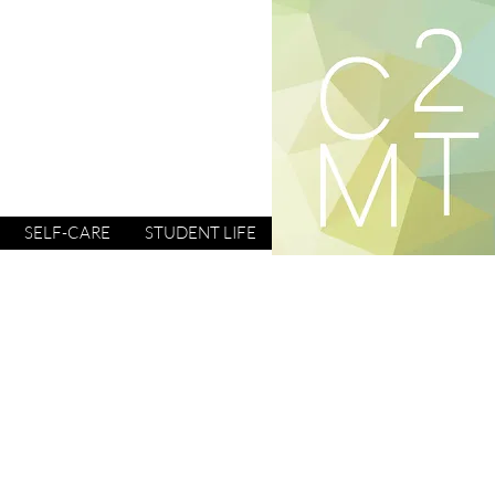
SELF-CARE
STUDENT LIFE