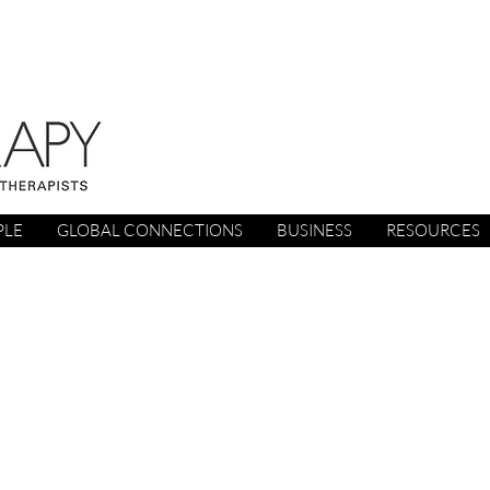
PLE
GLOBAL CONNECTIONS
BUSINESS
RESOURCES